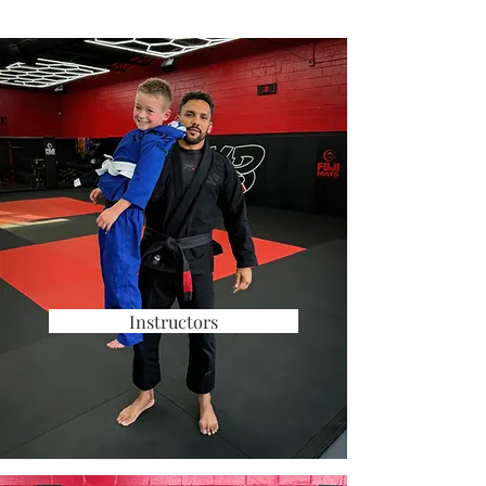
Instructors