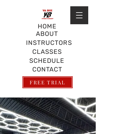
HOME
ABOUT
INSTRUCTORS
CLASSES
SCHEDULE
CONTACT
FREE TRIAL