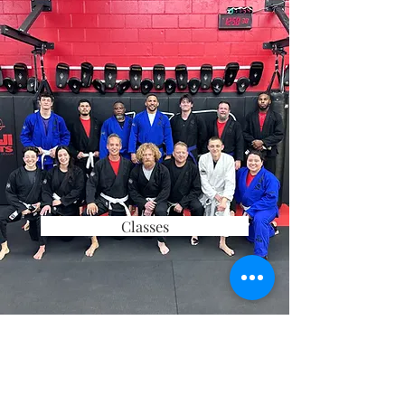
Classes