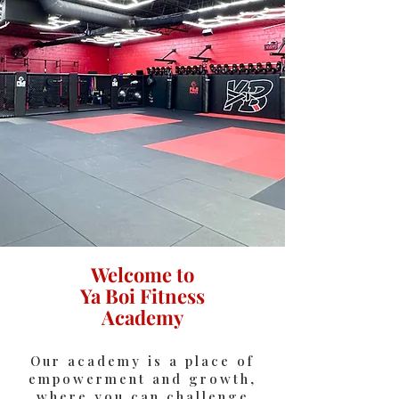
Welcome to
Ya Boi Fitness
Academy
Our academy is a place of
empowerment and growth,
where you can challenge