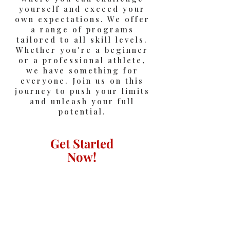
yourself and exceed your
own expectations. We offer
a range of programs
tailored to all skill levels.
Whether you're a beginner
or a professional athlete,
we have something for
everyone. Join us on this
journey to push your limits
and unleash your full
potential.
Get Started
Now!